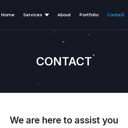
Home
Services
About
Portfolio
Contact
CONTACT
We are here to assist you