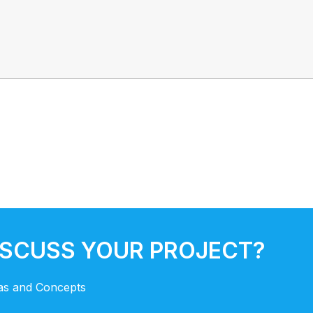
ISCUSS YOUR PROJECT?
eas and Concepts