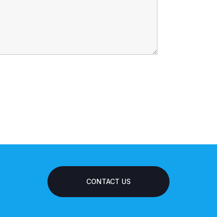
CONTACT US