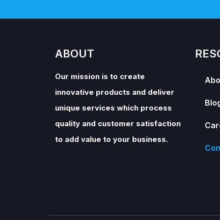
ABOUT
RES
Our mission is to create
Abo
innovative products and deliver
Blo
unique services which process
quality and customer satisfaction
Car
to add value to your business.
Con