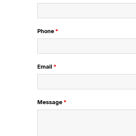
Phone
*
Email
*
Message
*