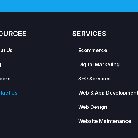
OURCES
SERVICES
ut Us
Ecommerce
g
Digital Marketing
eers
SEO Services
tact Us
Web & App Developmen
Web Design
Website Maintenance