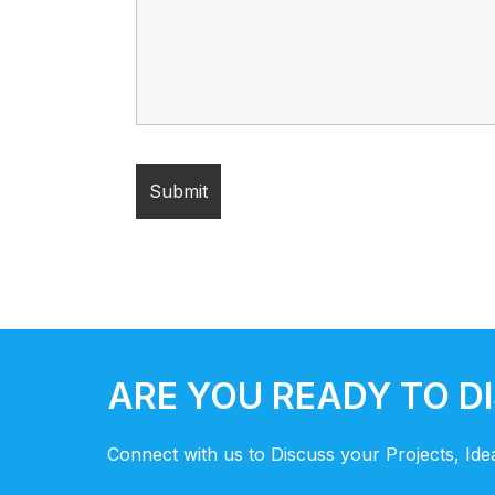
ARE YOU READY TO D
Connect with us to Discuss your Projects, Id