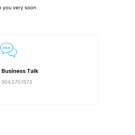
ach you very soon
Business Talk
904.570.1573