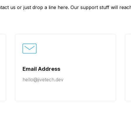
tact us or just drop a line here. Our support stuff will re
Email Address
hello@jivetech.dev