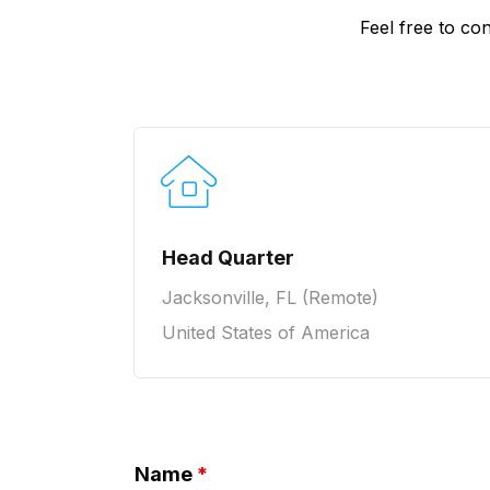
Feel free to con
Head Quarter
Jacksonville, FL (Remote)
United States of America
Name
*