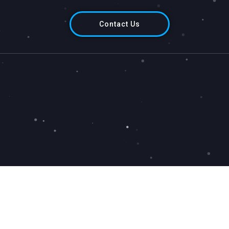
Contact Us