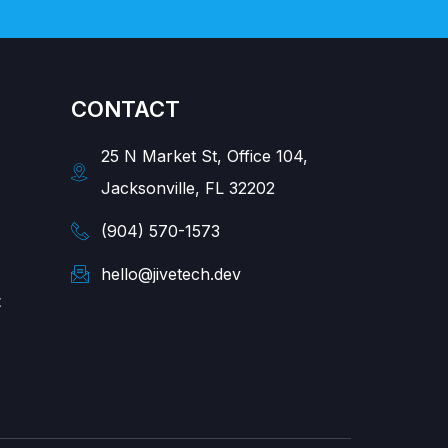
CONTACT
25 N Market St, Office 104,
Jacksonville, FL 32202
(904) 570-1573
hello@jivetech.dev
t